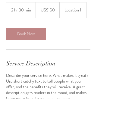
150
US
2 hr 30 min
2
US$150
Location 1
dollars
h
r
3
0
Book Now
m
i
n
Service Description
Describe your service here. What makes it great?
Use short catchy text to tell people what you
offer, and the benefits they will receive. A great
description gets readers in the mood, and makes
them more likely to go ahead and book.
Contact Details