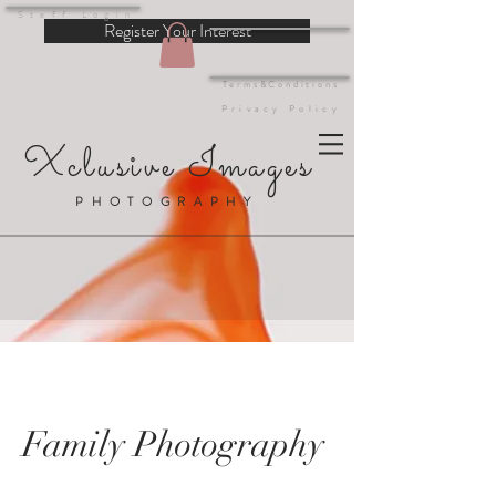
Staff Login
Register Your Interest
Terms&Conditions
Privacy Policy
Xclusive Images
PHOTOGRAPHY
Family Photography