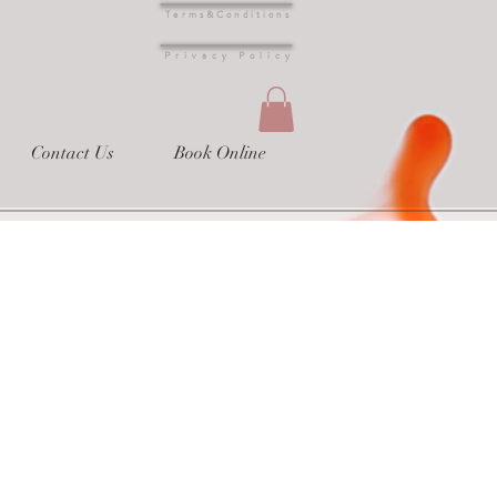
Terms&Conditions
s
Privacy Policy
Contact Us
Book Online