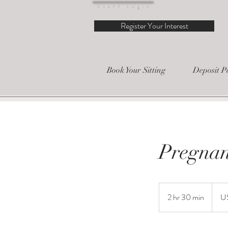
Staff Login
Register Your Interest
Book Your Sitting
Deposit P
Pregnan
150
US
2 hr 30 min
2
U
dollars
h
r