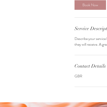
3
Book Now
0
m
i
n
Service Descrip
Describe your service 
they will receive. A g
Contact Details
GBR