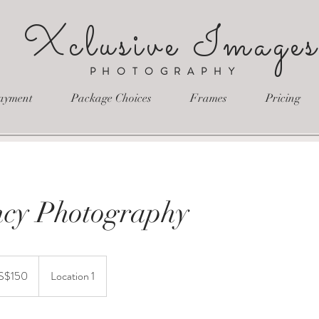
Xclusive Image
PHOTOGRAPHY
ayment
Package Choices
Frames
Pricing
cy Photography
S$150
Location 1