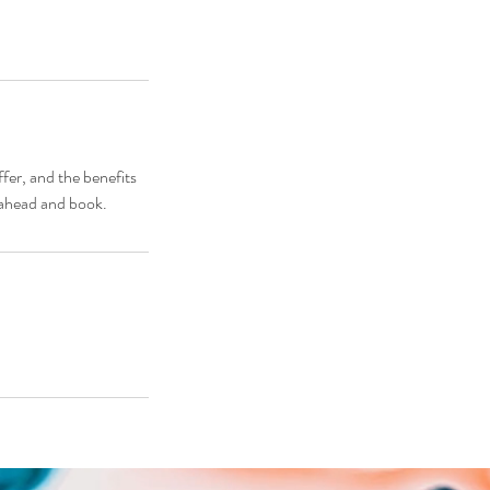
fer, and the benefits
o ahead and book.