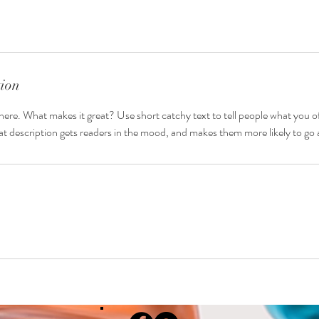
tion
here. What makes it great? Use short catchy text to tell people what you of
reat description gets readers in the mood, and makes them more likely to g